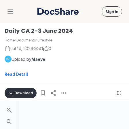
Sign in
DocShare
Daily CA 2-3 June 2024
Home
›
Documents
›
Lifestyle
Jul 14, 2026
41
0
Upload by
Maeve
Read Detail
Download