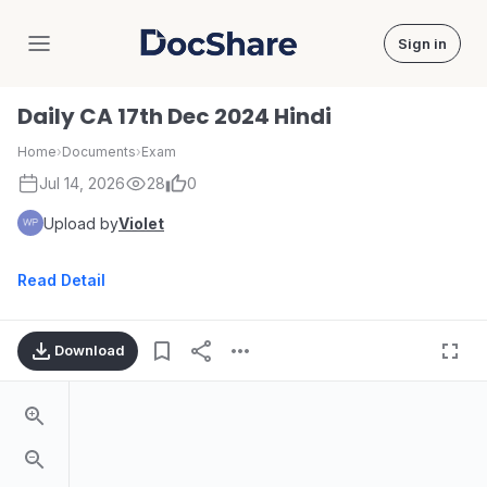
Sign in
DocShare
Daily CA 17th Dec 2024 Hindi
Home
›
Documents
›
Exam
Jul 14, 2026
28
0
Upload by
Violet
Read Detail
Download