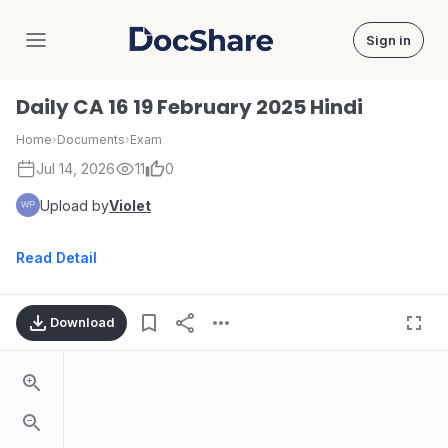
Sign in
DocShare
Daily CA 16 19 February 2025 Hindi
Home
›
Documents
›
Exam
Jul 14, 2026
11
0
Upload by
Violet
Read Detail
Download