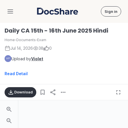
Sign in
DocShare
Daily CA 15th - 16th June 2025 Hindi
Home
›
Documents
›
Exam
Jul 14, 2026
38
0
Upload by
Violet
Read Detail
Download