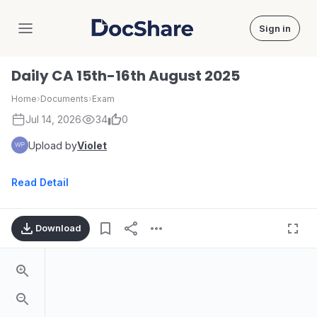
Sign in
DocShare
Daily CA 15th-16th August 2025
Home
›
Documents
›
Exam
Jul 14, 2026
34
0
Upload by
Violet
Read Detail
Download