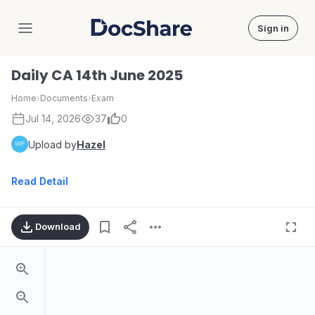
Sign in
DocShare
Daily CA 14th June 2025
Home
›
Documents
›
Exam
Jul 14, 2026
37
0
Upload by
Hazel
Read Detail
Download