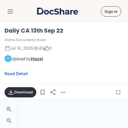
Sign in
DocShare
Daily CA 13th Sep 22
Home
›
Documents
›
Exam
Jul 14, 2026
40
0
Upload by
Hazel
Read Detail
Download