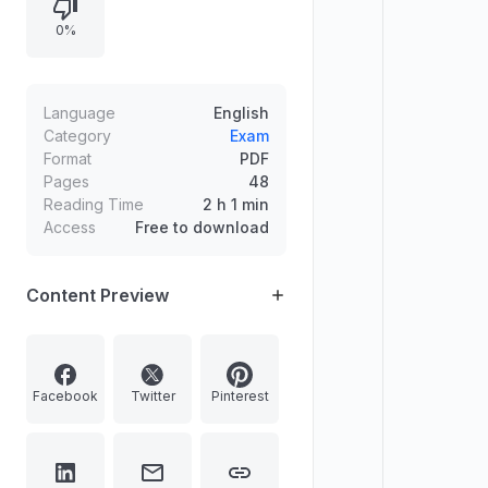
the recent appointment of a Central
0%
Industrial Security Force chief,
naming Sheel Vardhan Singh.
Language
English
Category
Exam
Format
PDF
Pages
48
Reading Time
2 h 1 min
Access
Free to download
Content Preview
Facebook
Twitter
Pinterest