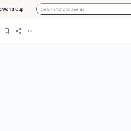
c
World Cup