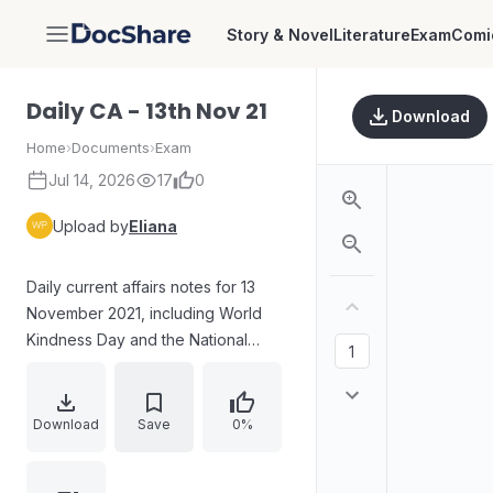
Story & Novel
Literature
Exam
Comi
DocShare
Daily CA - 13th Nov 21
Download
Home
›
Documents
›
Exam
Jul 14, 2026
17
0
Upload by
Eliana
Daily current affairs notes for 13
November 2021, including World
Kindness Day and the National
Achievement Survey (NAS) 2021:
objectives, prior survey reference,
coverage across grades and
Download
Save
0%
subjects, and mediums of
instruction. Also includes a Q&A on