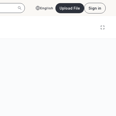
Upload File
Sign in
English