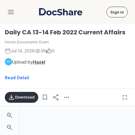
Sign in
DocShare
Daily CA 13-14 Feb 2022 Current Affairs
Home
›
Documents
›
Exam
Jul 14, 2026
39
0
Upload by
Hazel
Read Detail
Download