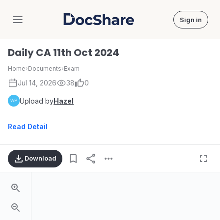
Sign in
DocShare
Daily CA 11th Oct 2024
Home
›
Documents
›
Exam
Jul 14, 2026
38
0
Upload by
Hazel
Read Detail
Download