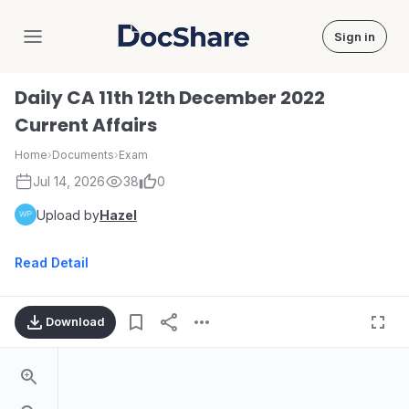
Sign in
DocShare
Daily CA 11th 12th December 2022
Current Affairs
Home
›
Documents
›
Exam
Jul 14, 2026
38
0
Upload by
Hazel
Read Detail
Download