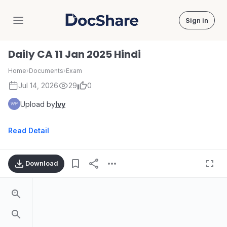
Sign in
DocShare
Daily CA 11 Jan 2025 Hindi
Home
›
Documents
›
Exam
Jul 14, 2026
29
0
Upload by
Ivy
Read Detail
Download