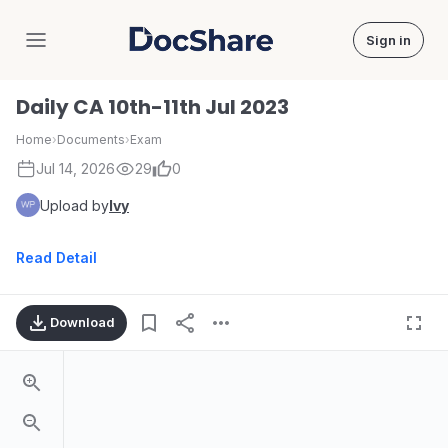
Sign in
DocShare
Daily CA 10th-11th Jul 2023
Home
›
Documents
›
Exam
Jul 14, 2026
29
0
Upload by
Ivy
Read Detail
Download