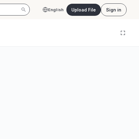
Upload File
Sign in
English