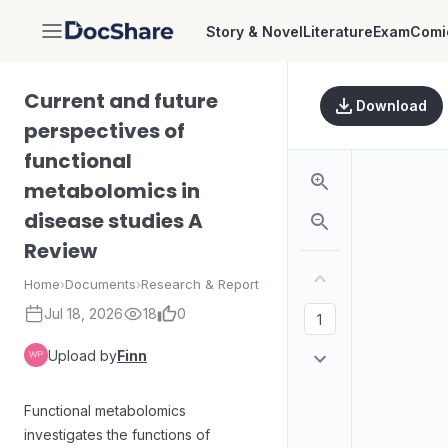
Story & Novel
Literature
Exam
Comi
DocShare
Current and future
Download
perspectives of
functional
metabolomics in
disease studies A
Review
Home
›
Documents
›
Research & Report
Jul 18, 2026
18
0
Upload by
Finn
Functional metabolomics
investigates the functions of