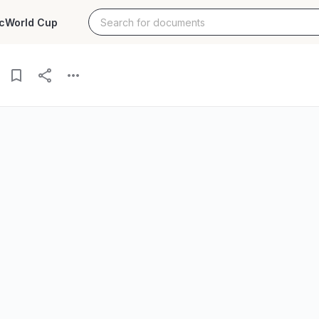
c
World Cup