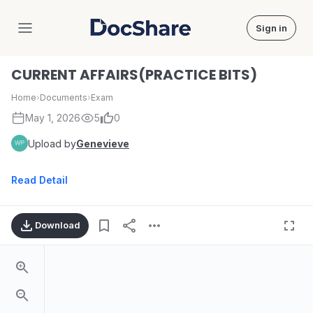
Sign in
DocShare
CURRENT AFFAIRS(PRACTICE BITS)
Home
›
Documents
›
Exam
May 1, 2026
5
0
Upload by
Genevieve
Read Detail
Download