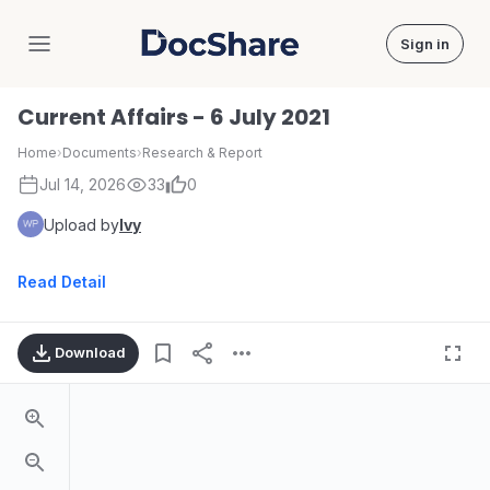
Sign in
DocShare
Current Affairs - 6 July 2021
Home
›
Documents
›
Research & Report
Jul 14, 2026
33
0
Upload by
Ivy
Read Detail
Download