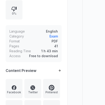
administrator of Shooting World Cup
2023, New Zealand’s Prime Minister
0%
transition to Chris Hipkins, and a
quiz on Vietnam’s President Nguyen
Xuan Phuc’s resignation, including
Vietnam’s capital and currency.
Language
English
Category
Exam
Format
PDF
Pages
41
Reading Time
1 h 43 min
Access
Free to download
Content Preview
Facebook
Twitter
Pinterest