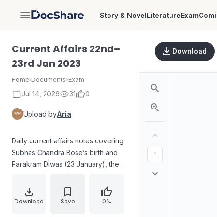
Story & Novel
Literature
Exam
Comi
DocShare
Current Affairs 22nd–
Download
23rd Jan 2023
Home
›
Documents
›
Exam
Jul 14, 2026
31
0
Upload by
Aria
Daily current affairs notes covering
Subhas Chandra Bose’s birth and
Parakram Diwas (23 January), the
annual Subhas Chandra Bose
Aapda Prabandhan Puraskar for
disaster management, appointments
Download
Save
0%
including Justice A.K. Sikri as