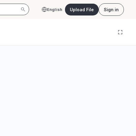
Upload File
Sign in
English