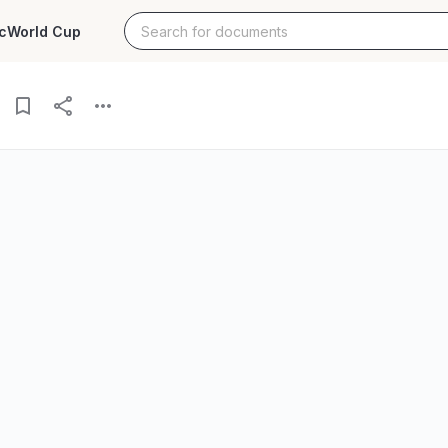
c
World Cup