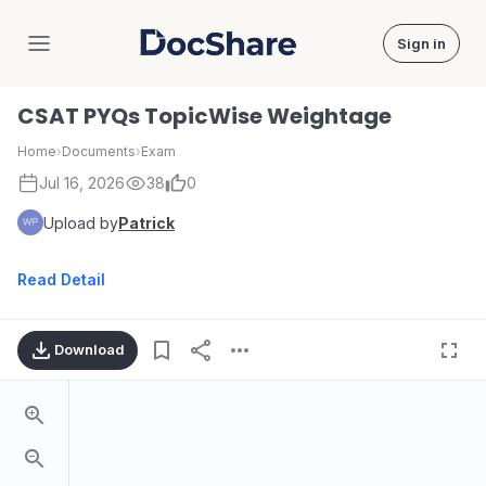
Sign in
DocShare
CSAT PYQs TopicWise Weightage
Home
›
Documents
›
Exam
Jul 16, 2026
38
0
Upload by
Patrick
Read Detail
Download