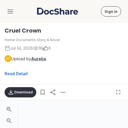
Sign in
DocShare
Cruel Crown
Home
›
Documents
›
Story & Novel
Jul 14, 2026
16
0
Upload by
Aurelia
Read Detail
Download