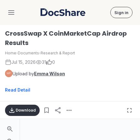
Sign in
DocShare
CrossSwap X CoinMarketCap Airdrop
Results
Home
›
Documents
›
Research & Report
Jul 15, 2026
31
0
Upload by
Emma Wilson
Read Detail
Download