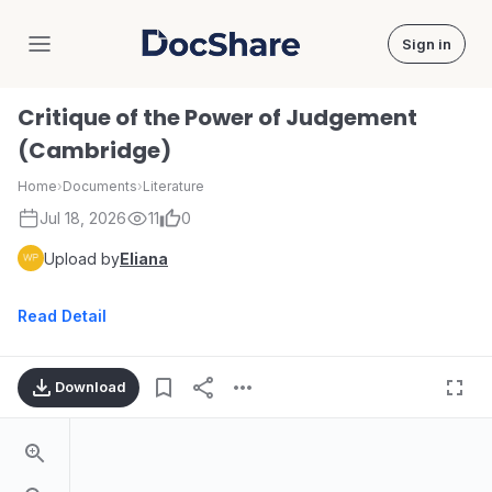
Sign in
DocShare
Critique of the Power of Judgement
(Cambridge)
Home
›
Documents
›
Literature
Jul 18, 2026
11
0
Upload by
Eliana
Read Detail
Download