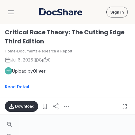
Sign in
DocShare
Critical Race Theory: The Cutting Edge
Third Edition
Home
›
Documents
›
Research & Report
Jul 6, 2026
8
0
Upload by
Oliver
Read Detail
Download