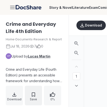
Story & Novel
Literature
Exam
Comi
DocShare
Crime and Everyday
Download
Life 4th Edition
Home
›
Documents
›
Research & Report
Jul 18, 2026
7
0
Upload by
Lucas Martin
Crime and Everyday Life (Fourth
Edition) presents an accessible
framework for understanding how
everyday situations shape crime
opportunities and decision-making.
The book challenges common
Download
Save
0%
misconceptions about crime