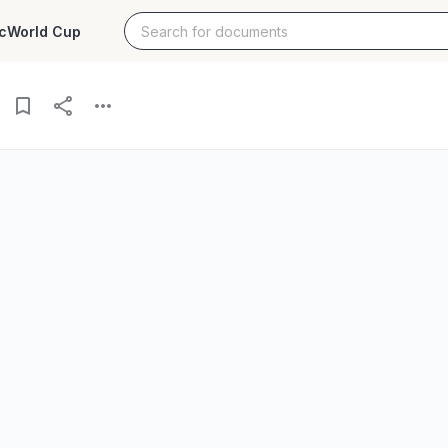
c
World Cup