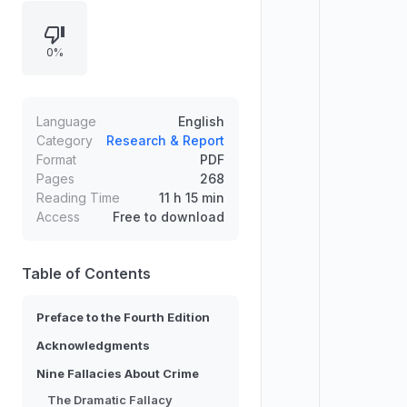
through a structured discussion of
major fallacies and then develops
0%
the “crime triangle” by breaking
criminal acts into key elements and
stages. It links offenders’ actions to
targets, settings, and risky places,
Language
English
while covering predatory crimes,
Category
Research & Report
Format
PDF
illegal markets, white-collar crime,
Pages
268
and how situational prevention and
Reading Time
11 h 15 min
everyday technology reduce harm.
Access
Free to download
Table of Contents
Preface to the Fourth Edition
Acknowledgments
Nine Fallacies About Crime
The Dramatic Fallacy