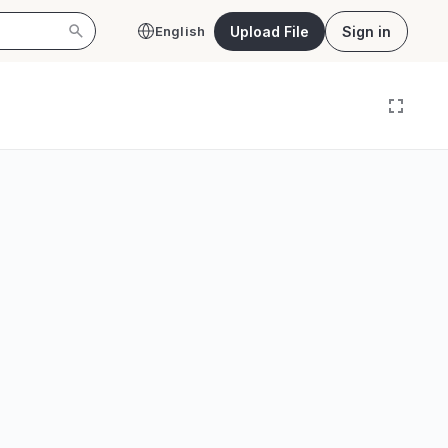
Upload File
Sign in
English