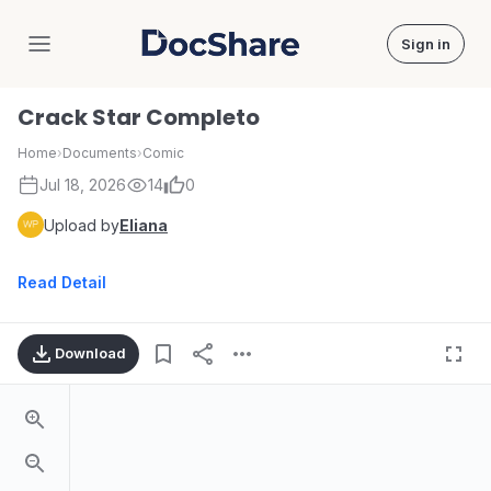
Sign in
DocShare
Crack Star Completo
Home
›
Documents
›
Comic
Jul 18, 2026
14
0
Upload by
Eliana
Read Detail
Download