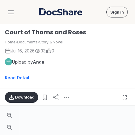
Sign in
DocShare
Court of Thorns and Roses
Home
›
Documents
›
Story & Novel
Jul 16, 2026
33
0
Upload by
Anda
Read Detail
Download