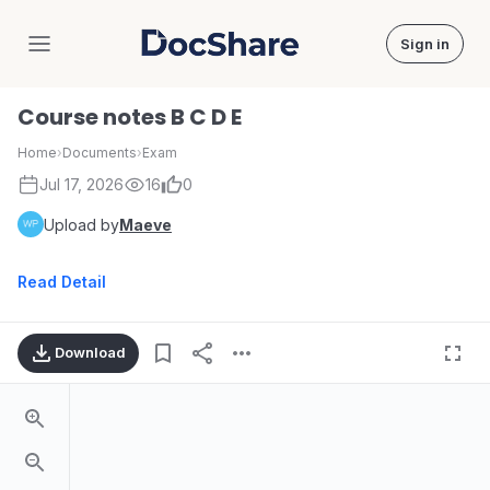
Sign in
DocShare
Course notes B C D E
Home
›
Documents
›
Exam
Jul 17, 2026
16
0
Upload by
Maeve
Read Detail
Download