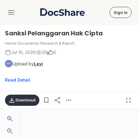
Sign in
DocShare
Sanksi Pelanggaran Hak Cipta
Home
›
Documents
›
Research & Report
Jul 16, 2026
29
0
Upload by
Levi
Read Detail
Download