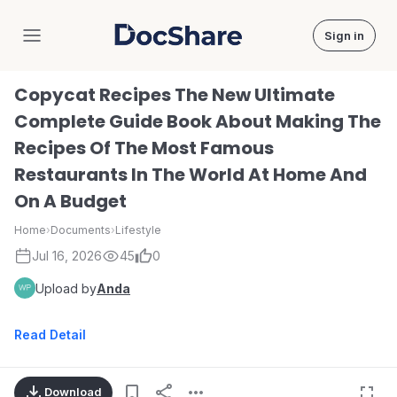
Sign in
DocShare
Copycat Recipes The New Ultimate
Complete Guide Book About Making The
Recipes Of The Most Famous
Restaurants In The World At Home And
On A Budget
Home
›
Documents
›
Lifestyle
Jul 16, 2026
45
0
Upload by
Anda
Read Detail
Download