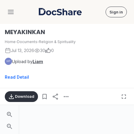
Sign in
DocShare
MEYAKINKAN
Home
›
Documents
›
Religion & Spirituality
Jul 13, 2026
30
0
Upload by
Liam
Read Detail
Download