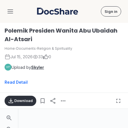
Sign in
DocShare
Polemik Presiden Wanita Abu Ubaidah
Al-Atsari
Home
›
Documents
›
Religion & Spirituality
Jul 15, 2026
33
0
Upload by
Skyler
Read Detail
Download