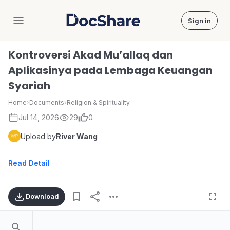
Sign in
DocShare
Kontroversi Akad Mu’allaq dan
Aplikasinya pada Lembaga Keuangan
Syariah
Home
›
Documents
›
Religion & Spirituality
Jul 14, 2026
29
0
Upload by
River Wang
Read Detail
Download