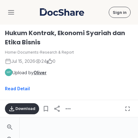
Sign in
DocShare
Hukum Kontrak, Ekonomi Syariah dan
Etika Bisnis
Home
›
Documents
›
Research & Report
Jul 15, 2026
24
0
Upload by
Oliver
Read Detail
Download