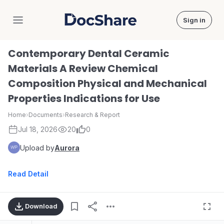
Sign in
DocShare
Contemporary Dental Ceramic
Materials A Review Chemical
Composition Physical and Mechanical
Properties Indications for Use
Home
›
Documents
›
Research & Report
Jul 18, 2026
20
0
Upload by
Aurora
Read Detail
Download