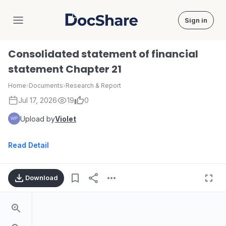
Sign in
DocShare
Consolidated statement of financial
statement Chapter 21
Home
›
Documents
›
Research & Report
Jul 17, 2026
19
0
Upload by
Violet
Read Detail
Download