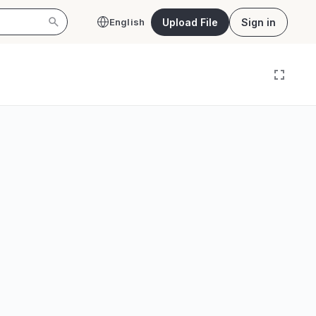
Upload File
Sign in
English