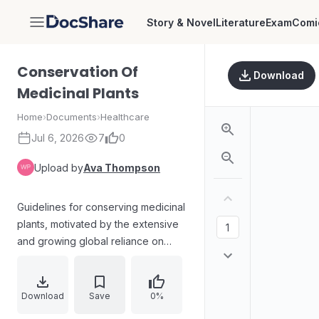
Story & Novel
Literature
Exam
Comi
DocShare
Conservation Of
Download
Medicinal Plants
Home
›
Documents
›
Healthcare
Jul 6, 2026
7
0
Upload by
Ava Thompson
Guidelines for conserving medicinal
plants, motivated by the extensive
and growing global reliance on
traditional medicine and the risks
from habitat destruction, increasing
demand, and the lack of detailed
Download
Save
0%
conservation information. The