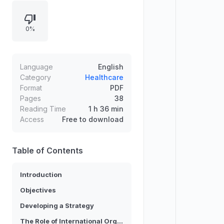
document sets out strategic
objectives across basic studies,
0%
utilization and sustainable
harvesting, in-situ and ex-situ
conservation, and communication
and cooperation to build public
Language
English
support. It also frames an
Category
Healthcare
Format
PDF
international consultation and
Pages
38
outlines recommendations for
Reading Time
1 h 36 min
action.
Access
Free to download
Table of Contents
Introduction
Objectives
Developing a Strategy
The Role of International Organizations