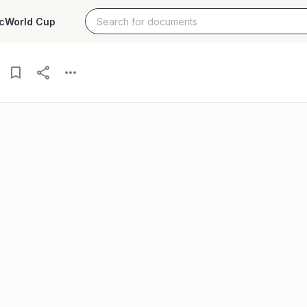
c
World Cup