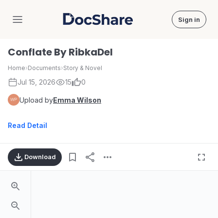
Sign in
DocShare
Conflate By RibkaDel
Home
›
Documents
›
Story & Novel
Jul 15, 2026
15
0
Upload by
Emma Wilson
Read Detail
Download