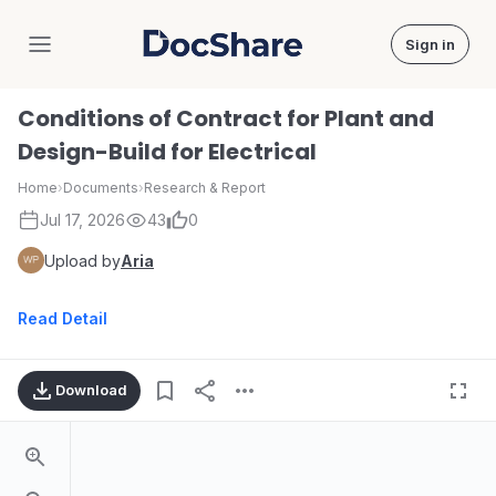
Sign in
DocShare
Conditions of Contract for Plant and
Design-Build for Electrical
Home
›
Documents
›
Research & Report
Jul 17, 2026
43
0
Upload by
Aria
Read Detail
Download