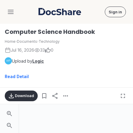
Sign in
DocShare
Computer Science Handbook
Home
›
Documents
›
Technology
Jul 16, 2026
33
0
Upload by
Logic
Read Detail
Download