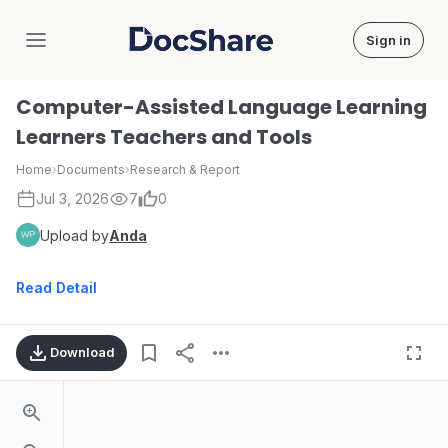
Sign in
DocShare
Computer-Assisted Language Learning
Learners Teachers and Tools
Home
›
Documents
›
Research & Report
Jul 3, 2026
7
0
Upload by
Anda
Read Detail
Download