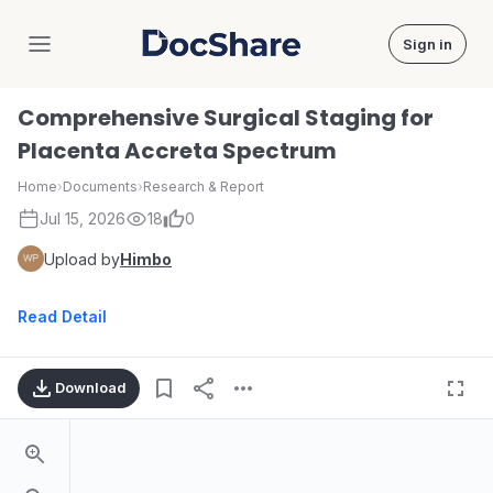
Sign in
DocShare
Comprehensive Surgical Staging for
Placenta Accreta Spectrum
Home
›
Documents
›
Research & Report
Jul 15, 2026
18
0
Upload by
Himbo
Read Detail
Download