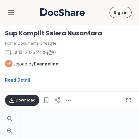
Sign in
DocShare
Sup Komplit Selera Nusantara
Home
›
Documents
›
Lifestyle
Jul 15, 2026
38
0
Upload by
Evangeline
Read Detail
Download