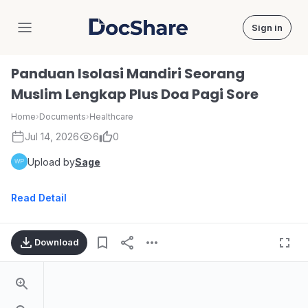
Sign in
DocShare
Panduan Isolasi Mandiri Seorang
Muslim Lengkap Plus Doa Pagi Sore
Home
›
Documents
›
Healthcare
Jul 14, 2026
6
0
Upload by
Sage
Read Detail
Download