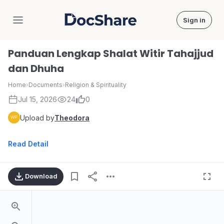
Sign in
DocShare
Panduan Lengkap Shalat Witir Tahajjud
dan Dhuha
Home
›
Documents
›
Religion & Spirituality
Jul 15, 2026
24
0
Upload by
Theodora
Read Detail
Download