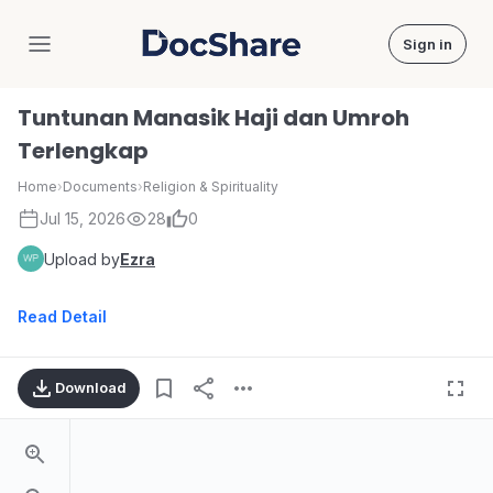
Sign in
DocShare
Tuntunan Manasik Haji dan Umroh
Terlengkap
Home
›
Documents
›
Religion & Spirituality
Jul 15, 2026
28
0
Upload by
Ezra
Read Detail
Download