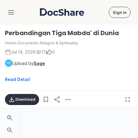
Sign in
DocShare
Perbandingan Tiga Mabda' di Dunia
Home
›
Documents
›
Religion & Spirituality
Jul 14, 2026
17
0
Upload by
Sage
Read Detail
Download