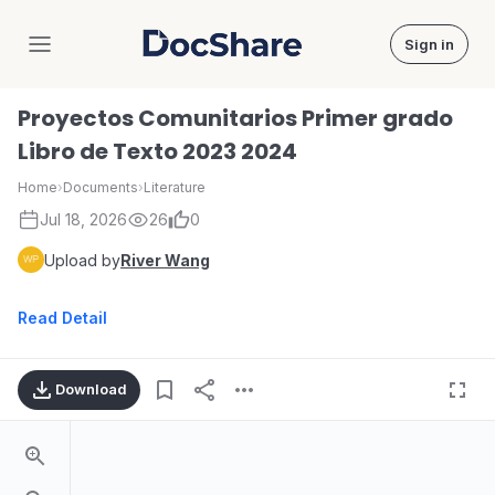
Sign in
DocShare
Proyectos Comunitarios Primer grado
Libro de Texto 2023 2024
Home
›
Documents
›
Literature
Jul 18, 2026
26
0
Upload by
River Wang
Read Detail
Download