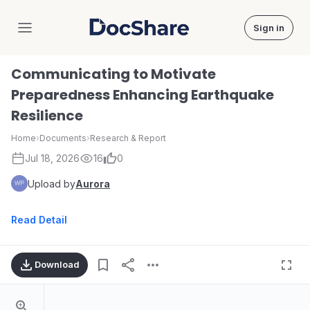
Sign in
DocShare
Communicating to Motivate
Preparedness Enhancing Earthquake
Resilience
Home
›
Documents
›
Research & Report
Jul 18, 2026
16
0
Upload by
Aurora
Read Detail
Download