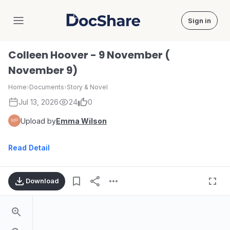
Sign in
DocShare
Colleen Hoover - 9 November (
November 9)
Home
›
Documents
›
Story & Novel
Jul 13, 2026
24
0
Upload by
Emma Wilson
Read Detail
Download