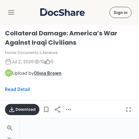
Sign in
DocShare
Collateral Damage: America’s War
Against Iraqi Civilians
Home
›
Documents
›
Literature
Jul 2, 2026
10
0
Upload by
Olivia Brown
Read Detail
Download