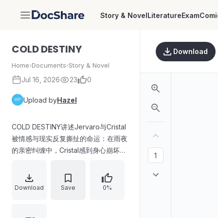
Story & Novel
Literature
Exam
Comi
DocShare
COLD DESTINY
Download
Home
›
Documents
›
Story & Novel
Jul 16, 2026
23
0
Upload by
Hazel
COLD DESTINY讲述Jervaro与Cristal
被情感与现实反复撕扯的命运：在雨夜
的亲密纠缠中，Cristal感到身心崩坏却
难以抽身。故事随后切换到Cristal在繁
忙生活与家庭压力间的挣扎——一方面
应对情感与电话牵连，另一方面在独居
Download
Save
0%
后的沉默与旧照片的刺痛中重新审视所
谓“幸福家庭”的真实含义。