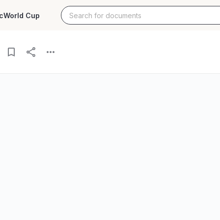
c
World Cup