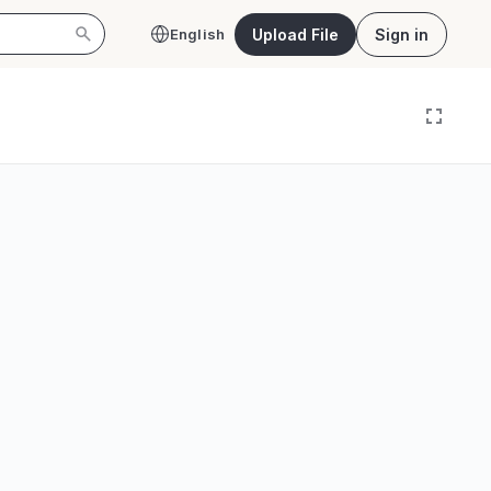
Upload File
Sign in
English