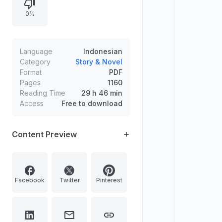
0%
Language
Indonesian
Category
Story & Novel
Format
PDF
Pages
1160
Reading Time
29 h 46 min
Access
Free to download
Content Preview
Facebook
Twitter
Pinterest